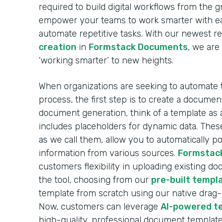
required to build digital workflows from the 
empower your teams to work smarter with ea
automate repetitive tasks. With our newest r
creation
in
Formstack Documents
, we are
‘working smarter’ to new heights.
When organizations are seeking to automate
process, the first step is to create a docume
document generation, think of a template as 
includes placeholders for dynamic data. These
as we call them, allow you to automatically 
information from various sources.
Formstac
customers flexibility in uploading existing d
the tool, choosing from our
pre-built templa
template from scratch using our native drag
Now, customers can leverage
AI-powered t
high-quality, professional document template