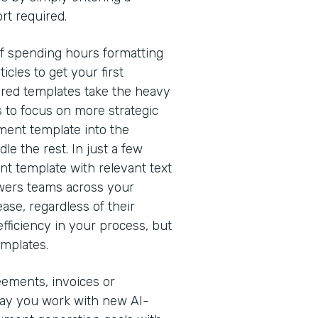
rt required.
of spending hours formatting
cles to get your first
red templates take the heavy
s to focus on more strategic
ment template into the
e the rest. In just a few
nt template with relevant text
owers teams across your
ease, regardless of their
efficiency in your process, but
emplates.
eements, invoices or
way you work with new AI-