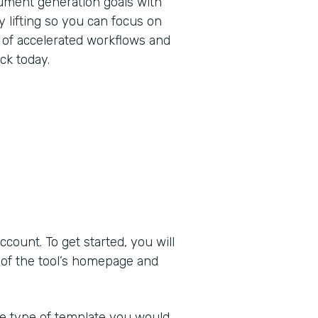
ument generation goals with
 lifting so you can focus on
 of accelerated workflows and
ck today.
ount. To get started, you will
 of the tool’s homepage and
he type of template you would