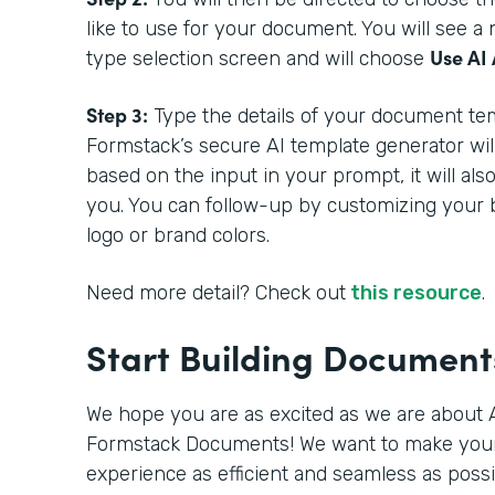
like to use for your document. You will see 
Use AI 
type selection screen and will choose
Step 3:
Type the details of your document tem
Formstack’s secure AI template generator wil
based on the input in your prompt, it will als
you. You can follow-up by customizing your 
logo or brand colors.
Need more detail? Check out
this resource
.
Start Building Documen
We hope you are as excited as we are about A
Formstack Documents! We want to make you
experience as efficient and seamless as poss