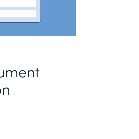
ument
on