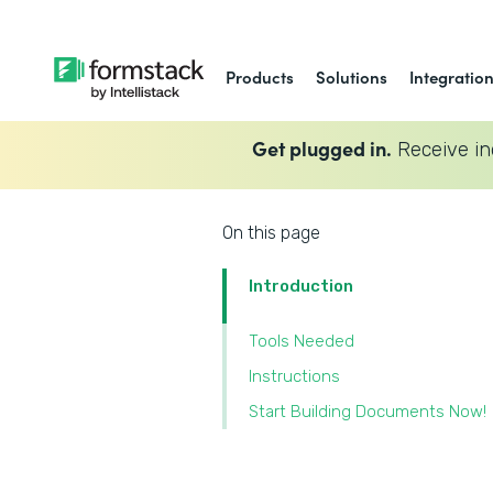
Products
Solutions
Integratio
Get plugged in.
Receive in
On this page
Introduction
Tools Needed
Instructions
Start Building Documents Now!