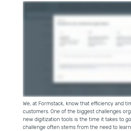
We, at Formstack, know that efficiency and tim
customers. One of the biggest challenges or
new digitization tools is the time it takes to g
challenge often stems from the need to learn