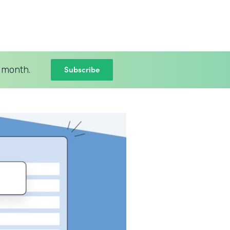
Subscribe
 month.