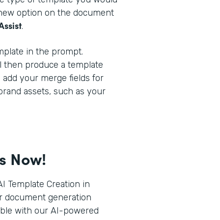
a new option on the document
Assist
.
plate in the prompt.
l then produce a template
o add your merge fields for
brand assets, such as your
ts Now!
I Template Creation in
r document generation
ible with our AI-powered