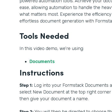
powered automation tools. Achieve your doc
ease, allowing automation to handle the heavy
what matters most. Experience the efficiency
effortless document generation with Formsta
Tools Needed
In this video demo, we’re using:
Documents
Instructions
Step 1:
Log into your Formstack Documents acc
select New Document at the top right corner
then give your document a name.
Step 2:
You will then be directed to choose t