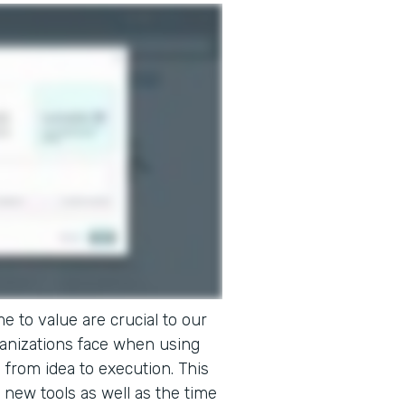
e to value are crucial to our
ganizations face when using
o from idea to execution. This
 new tools as well as the time