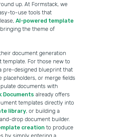
ground up. At Formstack, we
sy-to-use tools that
elease,
AI-powered template
 bringing the theme of
 their document generation
nt template. For those new to
a pre-designed blueprint that
 placeholders, or merge fields
populate documents with
k Documents
already offers
ocument templates directly into
te library
, or building a
-and-drop document builder.
emplate creation
to produce
s by simply entering a