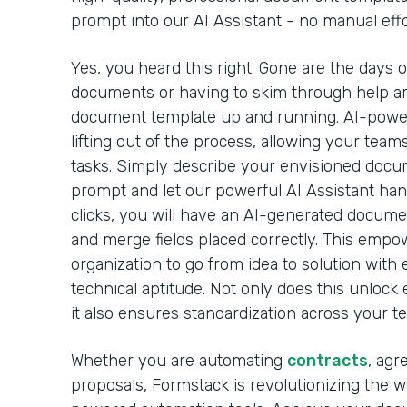
prompt into our AI Assistant - no manual effo
Yes, you heard this right. Gone are the days 
documents or having to skim through help arti
document template up and running. AI-powe
lifting out of the process, allowing your team
tasks. Simply describe your envisioned docu
prompt and let our powerful AI Assistant handl
clicks, you will have an AI-generated docume
and merge fields placed correctly. This emp
organization to go from idea to solution with 
technical aptitude. Not only does this unlock 
it also ensures standardization across your t
Whether you are automating
contracts
, agr
proposals, Formstack is revolutionizing the 