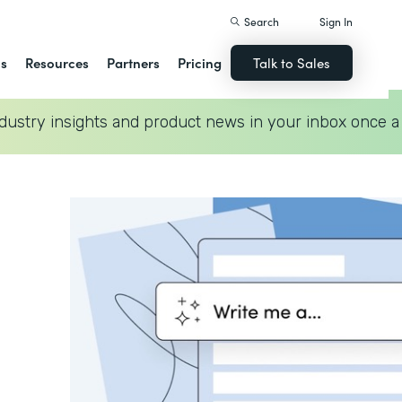
Search
Sign In
ns
Resources
Partners
Pricing
Talk to Sales
dustry insights and product news in your inbox once a