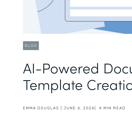
BLOG
AI-Powered Doc
Template Creati
EMMA DOUGLAS
|
JUNE 6, 2024
|
4
MIN READ