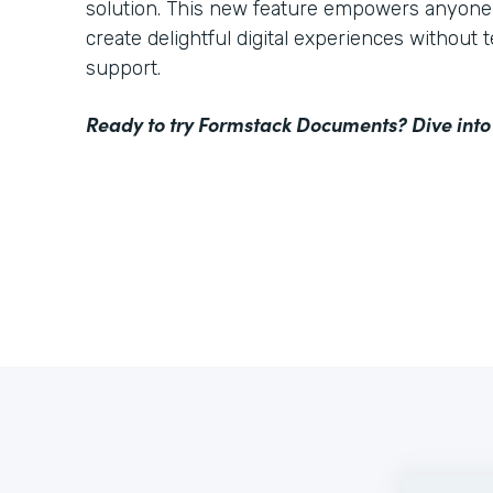
solution. This new feature empowers anyone 
create delightful digital experiences without 
support.
Ready to try Formstack Documents? Dive into