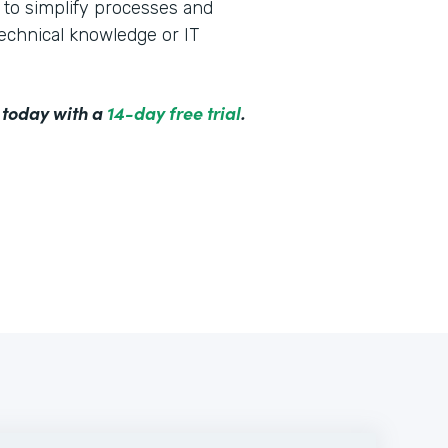
to simplify processes and
technical knowledge or IT
 today with a
14-day free trial
.