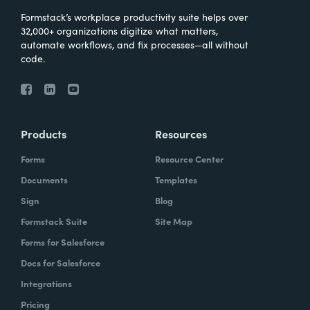
Formstack’s workplace productivity suite helps over
32,000+ organizations digitize what matters,
automate workflows, and fix processes—all without
code.
Products
Resources
Forms
Resource Center
Documents
Templates
Sign
Blog
Formstack Suite
Site Map
Forms for Salesforce
Docs for Salesforce
Integrations
Pricing