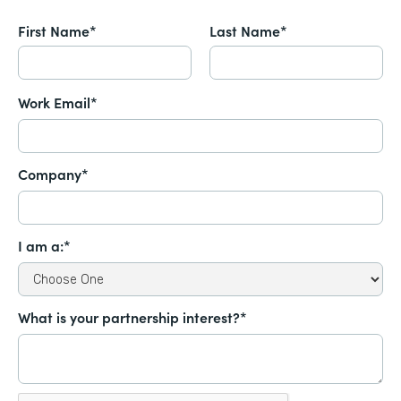
First Name*
Last Name*
Work Email*
Company*
I am a:*
What is your partnership interest?*