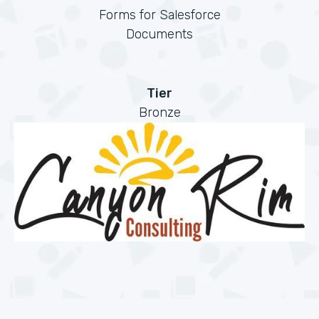
Forms for Salesforce
Documents
Tier
Bronze