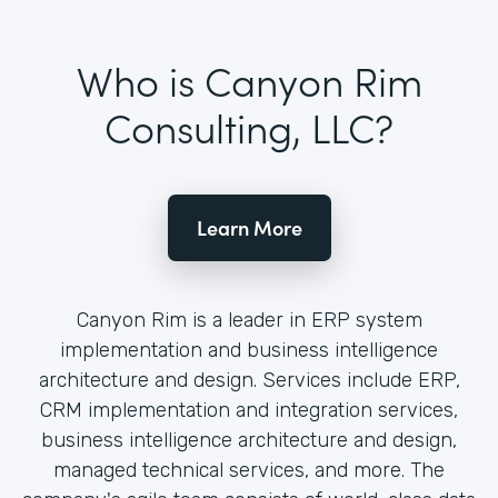
Who is Canyon Rim
Consulting, LLC?
Learn More
Canyon Rim is a leader in ERP system
implementation and business intelligence
architecture and design. Services include ERP,
CRM implementation and integration services,
business intelligence architecture and design,
managed technical services, and more. The