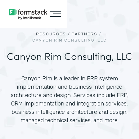
RESOURCES /
PARTNERS
/
CANYON RIM CONSULTING, LLC
Canyon Rim Consulting, LLC
Canyon Rim is a leader in ERP system
implementation and business intelligence
architecture and design. Services include ERP,
CRM implementation and integration services,
business intelligence architecture and design,
managed technical services, and more.