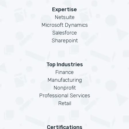
Expertise
Netsuite
Microsoft Dynamics
Salesforce
Sharepoint
Top Industries
Finance
Manufacturing
Nonprofit
Professional Services
Retail
Certifications