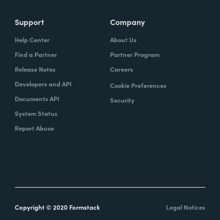
Support
Company
Help Center
About Us
Find a Partner
Partner Program
Release Notes
Careers
Developers and API
Cookie Preferences
Documents API
Security
System Status
Report Abuse
Copyright © 2020 Formstack
Legal Notices