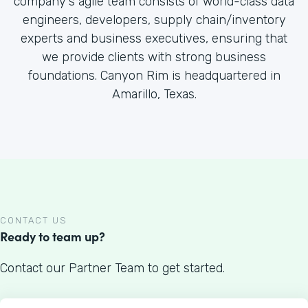
company's agile team consists of world-class data
engineers, developers, supply chain/inventory
experts and business executives, ensuring that
we provide clients with strong business
foundations. Canyon Rim is headquartered in
Amarillo, Texas.
CONTACT US
Ready to team up?
Contact our Partner Team to get started.