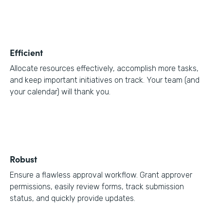
Efficient
Allocate resources effectively, accomplish more tasks,
and keep important initiatives on track. Your team (and
your calendar) will thank you.
Robust
Ensure a flawless approval workflow. Grant approver
permissions, easily review forms, track submission
status, and quickly provide updates.