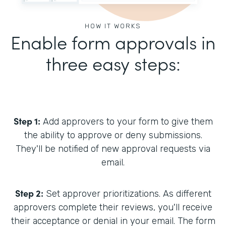
HOW IT WORKS
Enable form approvals in
three easy steps:
Step 1:
Add approvers to your form to give them
the ability to approve or deny submissions.
They'll be notified of new approval requests via
email.
Step 2:
Set approver prioritizations. As different
approvers complete their reviews, you'll receive
their acceptance or denial in your email. The form