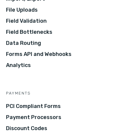
File Uploads
Field Validation
Field Bottlenecks
Data Routing
Forms API and Webhooks
Analytics
PAYMENTS
PCI Compliant Forms
Payment Processors
Discount Codes