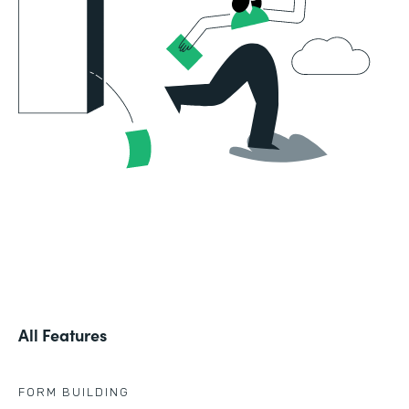
All Features
FORM BUILDING