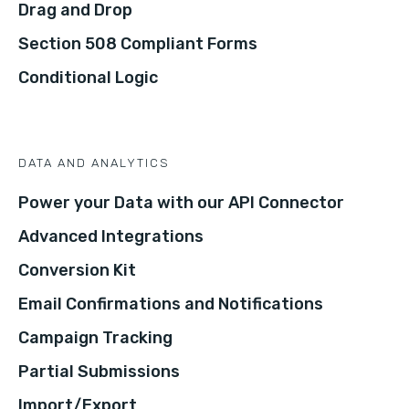
Drag and Drop
Section 508 Compliant Forms
Conditional Logic
DATA AND ANALYTICS
Power your Data with our API Connector
Advanced Integrations
Conversion Kit
Email Confirmations and Notifications
Campaign Tracking
Partial Submissions
Import/Export