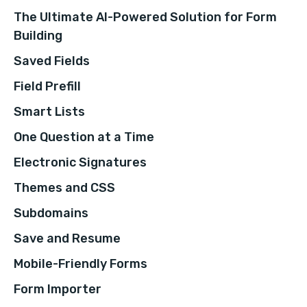
The Ultimate AI-Powered Solution for Form
Building
Saved Fields
Field Prefill
Smart Lists
One Question at a Time
Electronic Signatures
Themes and CSS
Subdomains
Save and Resume
Mobile-Friendly Forms
Form Importer