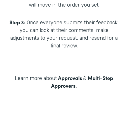
will move in the order you set.
Step 3:
Once everyone submits their feedback,
you can look at their comments, make
adjustments to your request, and resend for a
final review.
Approvals
Multi-Step
Learn more about
&
Approvers
.