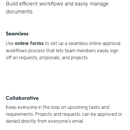
Build efficient workflows and easily manage
documents.
Seamless
Use
online forms
to set up a seamless online approval
workflows process that lets team members easily sign
off on requests, proposals, and projects.
Collaborative
Keep everyone in the loop on upcoming tasks and
requirements. Projects and requests can be approved or
denied directly from everyone's email.