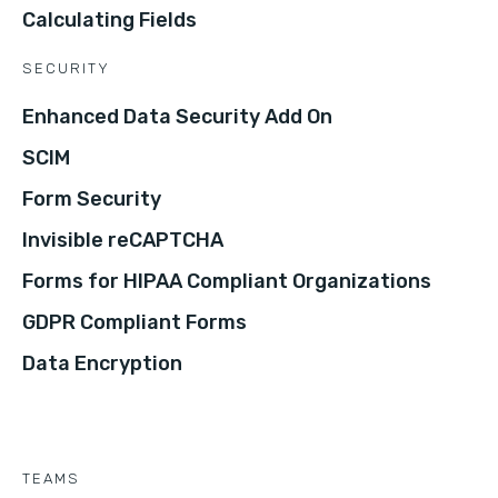
Calculating Fields
SECURITY
Enhanced Data Security Add On
SCIM
Form Security
Invisible reCAPTCHA
Forms for HIPAA Compliant Organizations
GDPR Compliant Forms
Data Encryption
TEAMS