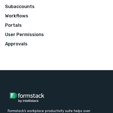
Subaccounts
Workflows
Portals
User Permissions
Approvals
Formstack’s workplace productivity suite helps over