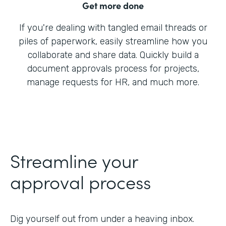
Get more done
If you're dealing with tangled email threads or
piles of paperwork, easily streamline how you
collaborate and share data. Quickly build a
document approvals process for projects,
manage requests for HR, and much more.
Streamline your
approval process
Dig yourself out from under a heaving inbox.