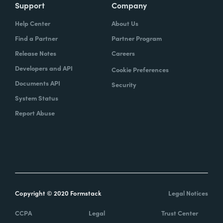
Support
Company
Help Center
About Us
Find a Partner
Partner Program
Release Notes
Careers
Developers and API
Cookie Preferences
Documents API
Security
System Status
Report Abuse
Copyright © 2020 Formstack
Legal Notices
CCPA
Legal
Trust Center