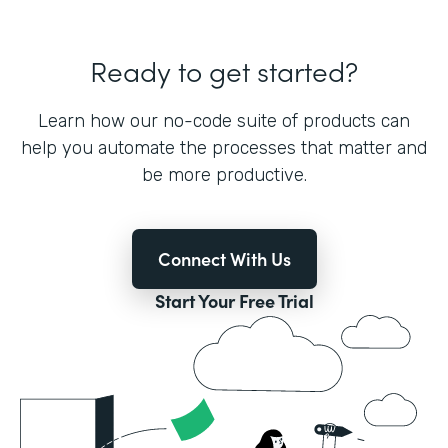
Ready to get started?
Learn how our no-code suite of products can
help you automate the processes that matter and
be more productive.
Connect With Us
Start Your Free Trial