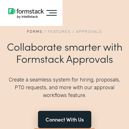
FORMS
/
FEATURES
/
APPROVALS
Collaborate smarter with
Formstack Approvals
Create a seamless system for hiring, proposals,
PTO requests, and more with our approval
workflows feature.
Connect With Us