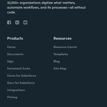
32,000+ organizations digitize what matters,
automate workflows, and fix processes—all without
code.
Products
Resources
Forms
Resource Center
Documents
Templates
Sign
Blog
Formstack Suite
Site Map
Forms for Salesforce
Docs for Salesforce
Integrations
Pricing