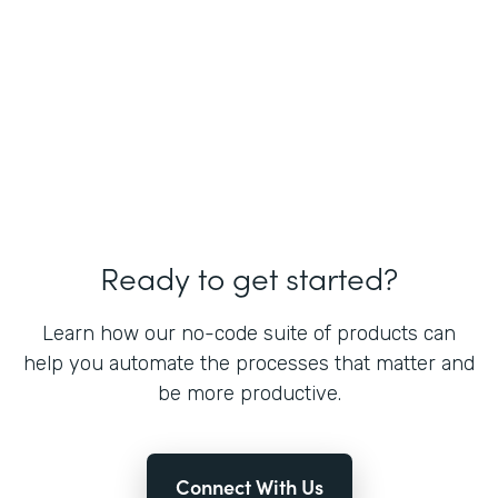
Ready to get started?
Learn how our no-code suite of products can
help you automate the processes that matter and
be more productive.
Connect With Us