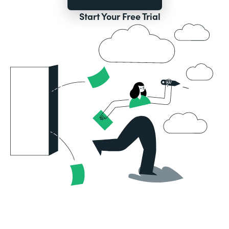
Start Your Free Trial