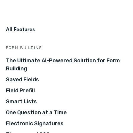
All Features
FORM BUILDING
The Ultimate AI-Powered Solution for Form
Building
Saved Fields
Field Prefill
Smart Lists
One Question at a Time
Electronic Signatures