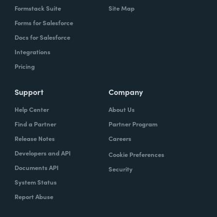
Formstack Suite
Site Map
Forms for Salesforce
Docs for Salesforce
Integrations
Pricing
Support
Company
Help Center
About Us
Find a Partner
Partner Program
Release Notes
Careers
Developers and API
Cookie Preferences
Documents API
Security
System Status
Report Abuse