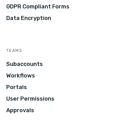
GDPR Compliant Forms
Data Encryption
TEAMS
Subaccounts
Workflows
Portals
User Permissions
Approvals