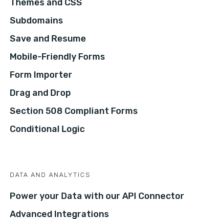
Themes and CSS
Subdomains
Save and Resume
Mobile-Friendly Forms
Form Importer
Drag and Drop
Section 508 Compliant Forms
Conditional Logic
DATA AND ANALYTICS
Power your Data with our API Connector
Advanced Integrations