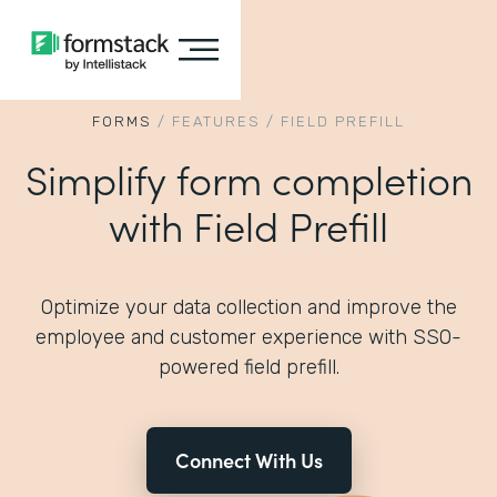
FORMS
/
FEATURES
/
FIELD PREFILL
Simplify form completion
with Field Prefill
Optimize your data collection and improve the
employee and customer experience with SSO-
powered field prefill.
Connect With Us