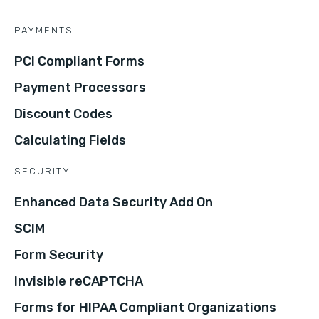
PAYMENTS
PCI Compliant Forms
Payment Processors
Discount Codes
Calculating Fields
SECURITY
Enhanced Data Security Add On
SCIM
Form Security
Invisible reCAPTCHA
Forms for HIPAA Compliant Organizations