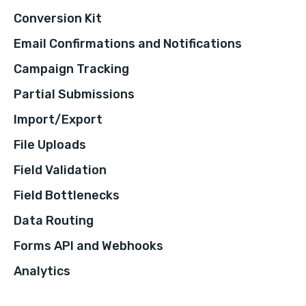
Conversion Kit
Email Confirmations and Notifications
Campaign Tracking
Partial Submissions
Import/Export
File Uploads
Field Validation
Field Bottlenecks
Data Routing
Forms API and Webhooks
Analytics