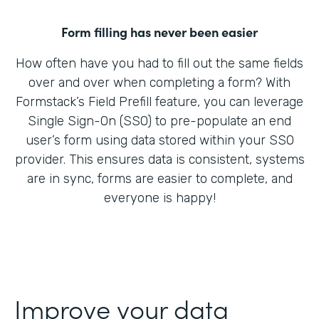
Form filling has never been easier
How often have you had to fill out the same fields
over and over when completing a form? With
Formstack’s Field Prefill feature, you can leverage
Single Sign-On (SSO) to pre-populate an end
user’s form using data stored within your SSO
provider. This ensures data is consistent, systems
are in sync, forms are easier to complete, and
everyone is happy!
Improve your data