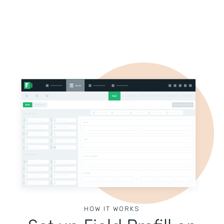
HOW IT WORKS