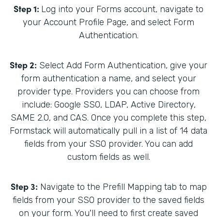
Step 1:
Log into your Forms account, navigate to
your Account Profile Page, and select Form
Authentication.
Step 2:
Select Add Form Authentication, give your
form authentication a name, and select your
provider type. Providers you can choose from
include: Google SSO, LDAP, Active Directory,
SAME 2.0, and CAS. Once you complete this step,
Formstack will automatically pull in a list of 14 data
fields from your SSO provider. You can add
custom fields as well.
Step 3:
Navigate to the Prefill Mapping tab to map
fields from your SSO provider to the saved fields
on your form. You'll need to first create saved