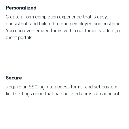
Personalized
Create a form completion experience that is easy,
consistent, and tailored to each employee and customer.
You can even embed forms within customer, student, or
client portals.
Secure
Require an SSO login to access forms, and set custom
field settings once that can be used across an account.