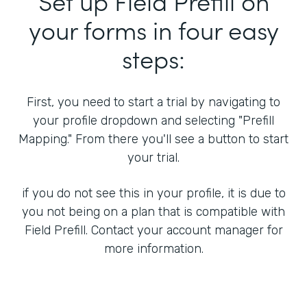
Set up Field Prefill on
your forms in four easy
steps:
First, you need to start a trial by navigating to
your profile dropdown and selecting "Prefill
Mapping." From there you'll see a button to start
your trial.
if you do not see this in your profile, it is due to
you not being on a plan that is compatible with
Field Prefill. Contact your account manager for
more information.