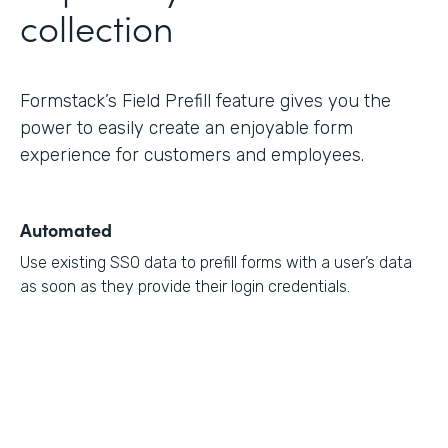
collection
Formstack’s Field Prefill feature gives you the
power to easily create an enjoyable form
experience for customers and employees.
Automated
Use existing SSO data to prefill forms with a user’s data
as soon as they provide their login credentials.