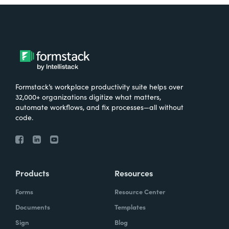
Formstack’s workplace productivity suite helps over
32,000+ organizations digitize what matters,
automate workflows, and fix processes—all without
code.
Products
Resources
Forms
Resource Center
Documents
Templates
Sign
Blog