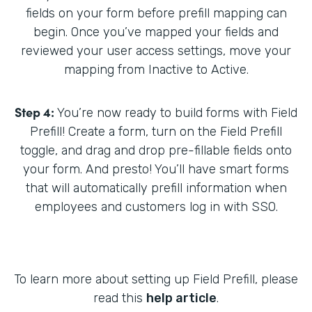
fields on your form before prefill mapping can
begin. Once you’ve mapped your fields and
reviewed your user access settings, move your
mapping from Inactive to Active.
Step 4:
You’re now ready to build forms with Field
Prefill! Create a form, turn on the Field Prefill
toggle, and drag and drop pre-fillable fields onto
your form. And presto! You’ll have smart forms
that will automatically prefill information when
employees and customers log in with SSO.
To learn more about setting up Field Prefill, please
read this
help article
.