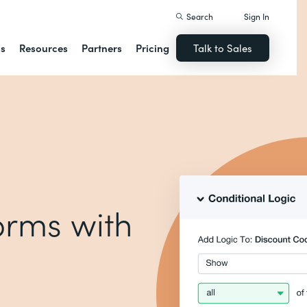
Search
Sign In
ns
Resources
Partners
Pricing
Talk to Sales
forms with