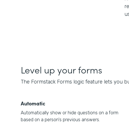
re
us
Level up your forms
The Formstack Forms logic feature lets you bui
Automatic
Automatically show or hide questions on a form
based on a person's previous answers.