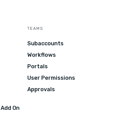
TEAMS
Subaccounts
Workflows
Portals
User Permissions
Approvals
 Add On