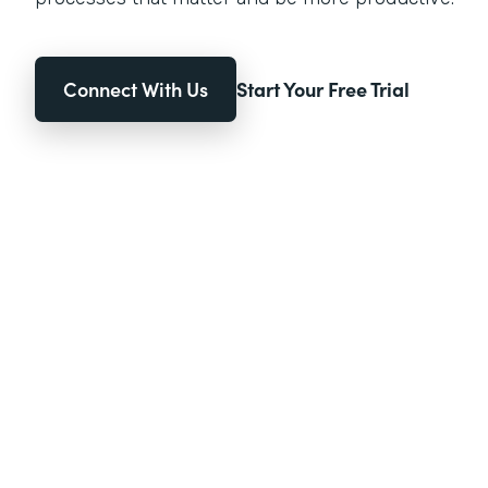
Connect With Us
Start Your Free Trial