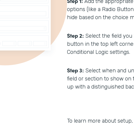
Step 1:
Add the appropriate f
options (like a Radio Button
hide based on the choice ma
Step 2:
Select the field you
button in the top left corne
Conditional Logic settings.
Step 3:
Select when and und
field or section to show on 
up with a distinguished bac
To learn more about setup,