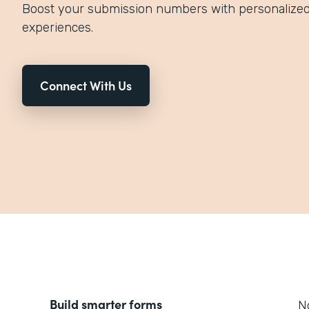
Boost your submission numbers with personalized,
experiences.
Connect With Us
Build smarter forms
No