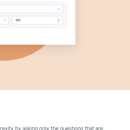
 brevity by asking only the questions that are