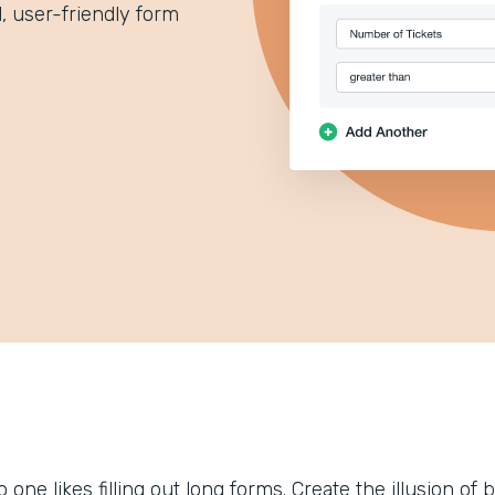
 user-friendly form
 one likes filling out long forms. Create the illusion of