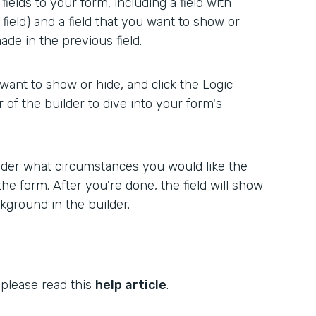
ields to your form, including a field with
 field) and a field that you want to show or
de in the previous field.
 want to show or hide, and click the Logic
r of the builder to dive into your form's
er what circumstances you would like the
the form. After you're done, the field will show
kground in the builder.
 please read this
help article
.