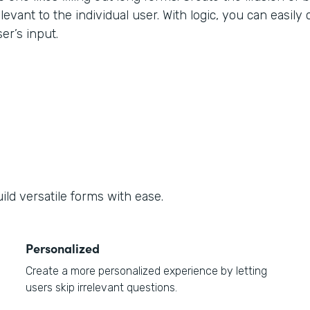
levant to the individual user. With logic, you can easily
er’s input.
ld versatile forms with ease.
Personalized
Create a more personalized experience by letting
users skip irrelevant questions.