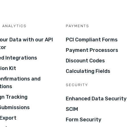
D ANALYTICS
PAYMENTS
our Data with our API
PCI Compliant Forms
tor
Payment Processors
d Integrations
Discount Codes
ion Kit
Calculating Fields
onfirmations and
SECURITY
tions
n Tracking
Enhanced Data Security
 Submissions
SCIM
Export
Form Security