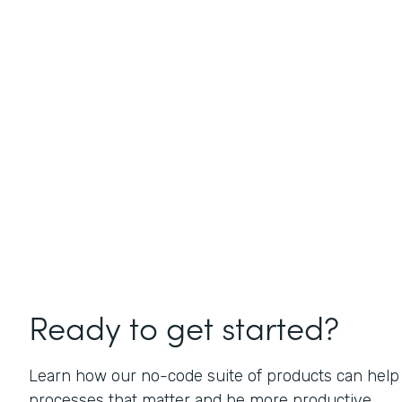
Ready to get started?
Learn how our no-code suite of products can help
processes that matter and be more productive.