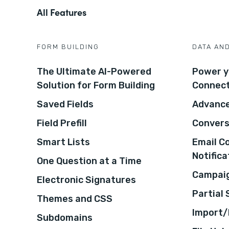
All Features
FORM BUILDING
DATA AN
The Ultimate AI-Powered
Power y
Solution for Form Building
Connec
Saved Fields
Advance
Field Prefill
Convers
Smart Lists
Email C
Notifica
One Question at a Time
Campaig
Electronic Signatures
Partial
Themes and CSS
Import/
Subdomains