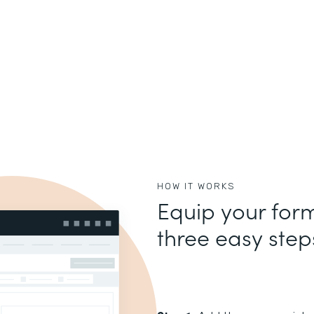
HOW IT WORKS
Equip your form
three easy step