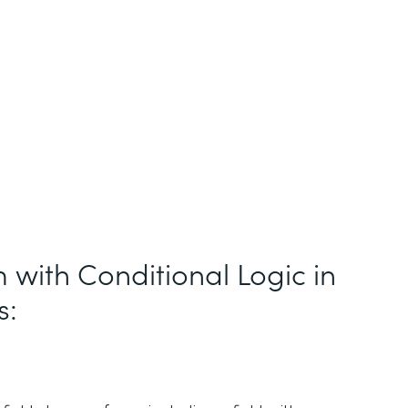
 with Conditional Logic in
s: