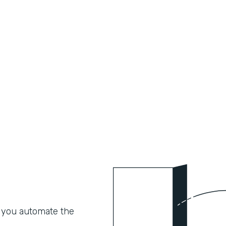
 you automate the