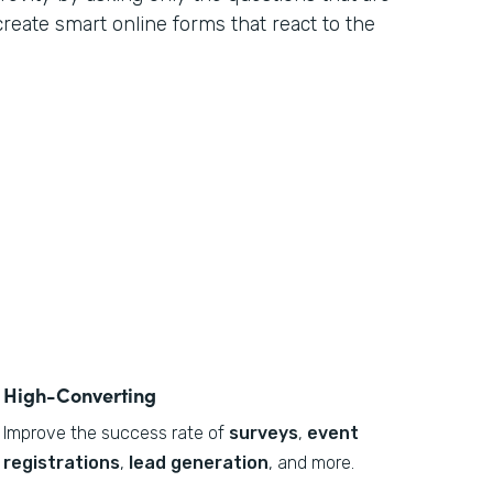
 create smart online forms that react to the
High-Converting
Improve the success rate of
surveys
,
event
registrations
,
lead generation
, and more.