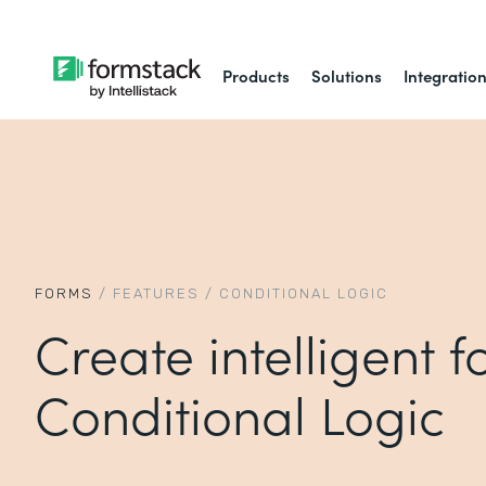
Products
Solutions
Integratio
FORMS
/
FEATURES
/
CONDITIONAL LOGIC
Create intelligent 
Conditional Logic