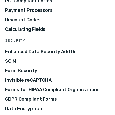
PCI Compliant Forms
Payment Processors
Discount Codes
Calculating Fields
SECURITY
Enhanced Data Security Add On
SCIM
Form Security
Invisible reCAPTCHA
Forms for HIPAA Compliant Organizations
GDPR Compliant Forms
Data Encryption