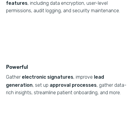
features
, including data encryption, user-level
permissions, audit logging, and security maintenance.
Powerful
Gather
electronic signatures
, improve
lead
generation
, set up
approval processes
, gather data-
rich insights, streamline patient onboarding, and more.