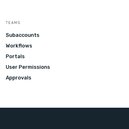
TEAMS
Subaccounts
Workflows
Portals
User Permissions
Approvals