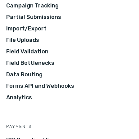
Campaign Tracking
Partial Submissions
Import/Export
File Uploads
Field Validation
Field Bottlenecks
Data Routing
Forms API and Webhooks
Analytics
PAYMENTS