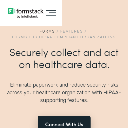
FORMS
/
FEATURES
/
FORMS FOR HIPAA COMPLIANT ORGANIZATIONS
Securely collect and act
on healthcare data.
Eliminate paperwork and reduce security risks
across your healthcare organization with HIPAA-
supporting features.
Connect With Us