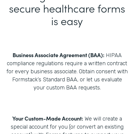
secure healthcare forms
is easy
Business Associate Agreement (BAA):
HIPAA
compliance regulations require a written contract
for every business associate. Obtain consent with
Formstack’s Standard BAA, or let us evaluate
your custom BAA requests.
Your Custom-Made Account:
We will create a
special account for you (or convert an existing