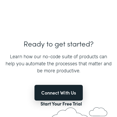
Ready to get started?
Learn how our no-code suite of products can
help you automate the processes that matter and
be more productive.
Connect With Us
Start Your Free Trial