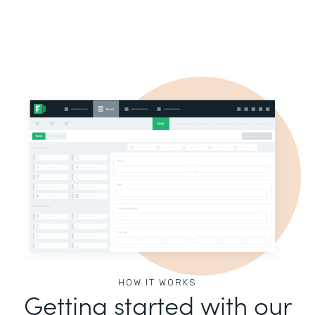
HOW IT WORKS
Getting started with our