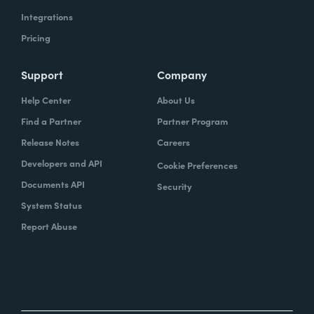
Integrations
Pricing
Support
Company
Help Center
About Us
Find a Partner
Partner Program
Release Notes
Careers
Developers and API
Cookie Preferences
Documents API
Security
System Status
Report Abuse