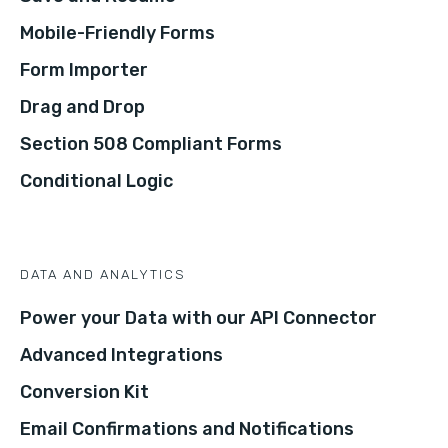
Mobile-Friendly Forms
Form Importer
Drag and Drop
Section 508 Compliant Forms
Conditional Logic
DATA AND ANALYTICS
Power your Data with our API Connector
Advanced Integrations
Conversion Kit
Email Confirmations and Notifications