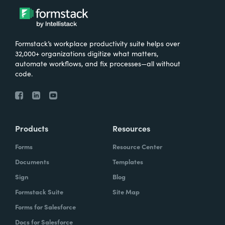
Formstack’s workplace productivity suite helps over
32,000+ organizations digitize what matters,
automate workflows, and fix processes—all without
code.
Products
Resources
Forms
Resource Center
Documents
Templates
Sign
Blog
Formstack Suite
Site Map
Forms for Salesforce
Docs for Salesforce