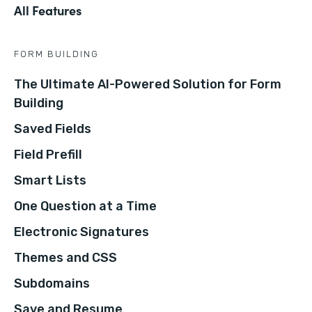
All Features
FORM BUILDING
The Ultimate AI-Powered Solution for Form
Building
Saved Fields
Field Prefill
Smart Lists
One Question at a Time
Electronic Signatures
Themes and CSS
Subdomains
Save and Resume