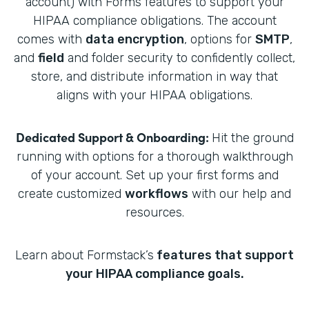
account) with Forms features to support your
HIPAA compliance obligations. The account
comes with
data encryption
, options for
SMTP
,
and
field
and folder security to confidently collect,
store, and distribute information in way that
aligns with your HIPAA obligations.
Dedicated Support & Onboarding:
Hit the ground
running with options for a thorough walkthrough
of your account. Set up your first forms and
create customized
workflows
with our help and
resources.
Learn about Formstack’s
features that support
your HIPAA compliance goals.