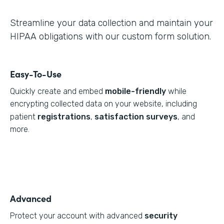
Streamline your data collection and maintain your
HIPAA obligations with our custom form solution.
Easy-To-Use
Quickly create and embed
mobile-friendly
while
encrypting collected data on your website, including
patient
registrations
,
satisfaction surveys
, and
more.
Advanced
Protect your account with advanced
security