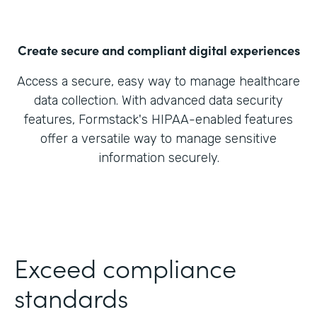
Create secure and compliant digital experiences
Access a secure, easy way to manage healthcare
data collection. With advanced data security
features, Formstack's HIPAA-enabled features
offer a versatile way to manage sensitive
information securely.
Exceed compliance
standards