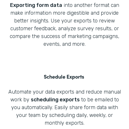
Exporting form data
into another format can
make information more digestible and provide
better insights. Use your exports to review
customer feedback, analyze survey results, or
compare the success of marketing campaigns,
events, and more.
Schedule Exports
Automate your data exports and reduce manual
work by
scheduling exports
to be emailed to
you automatically. Easily share form data with
your team by scheduling daily, weekly, or
monthly exports.