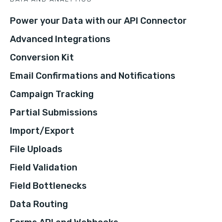
Power your Data with our API Connector
Advanced Integrations
Conversion Kit
Email Confirmations and Notifications
Campaign Tracking
Partial Submissions
Import/Export
File Uploads
Field Validation
Field Bottlenecks
Data Routing