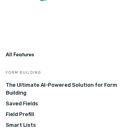
All Features
FORM BUILDING
The Ultimate AI-Powered Solution for Form
Building
Saved Fields
Field Prefill
Smart Lists