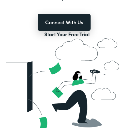
Connect With Us
Start Your Free Trial