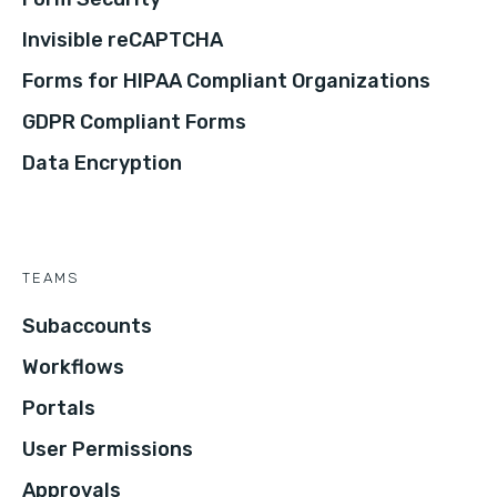
Invisible reCAPTCHA
Forms for HIPAA Compliant Organizations
GDPR Compliant Forms
Data Encryption
TEAMS
Subaccounts
Workflows
Portals
User Permissions
Approvals