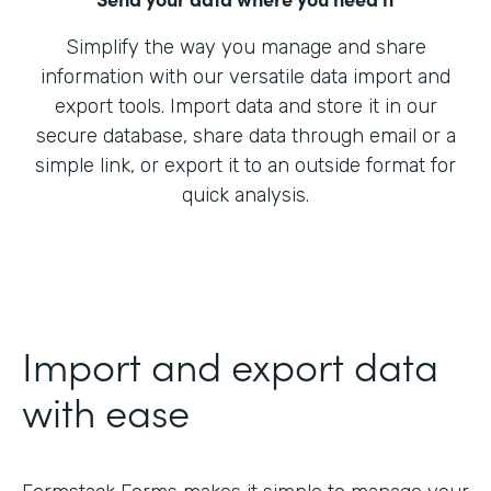
Simplify the way you manage and share
information with our versatile data import and
export tools. Import data and store it in our
secure database, share data through email or a
simple link, or export it to an outside format for
quick analysis.
Import and export data
with ease