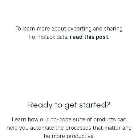
To learn more about exporting and sharing
Formstack data,
read this post
.
Ready to get started?
Learn how our no-code suite of products can
help you automate the processes that matter and
be more productive.