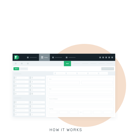
HOW IT WORKS