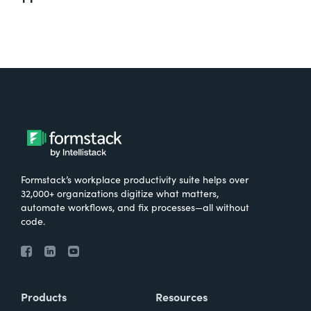
Formstack’s workplace productivity suite helps over
32,000+ organizations digitize what matters,
automate workflows, and fix processes—all without
code.
Products
Resources