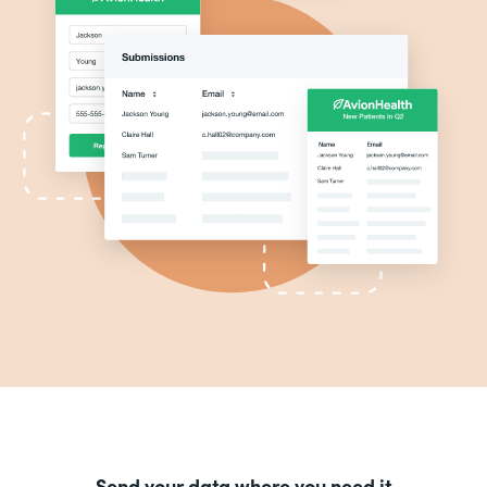
Send your data where you need it