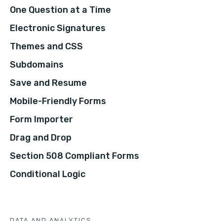
One Question at a Time
Electronic Signatures
Themes and CSS
Subdomains
Save and Resume
Mobile-Friendly Forms
Form Importer
Drag and Drop
Section 508 Compliant Forms
Conditional Logic
DATA AND ANALYTICS