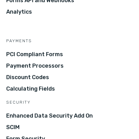
Forms API and Webhooks
Analytics
PAYMENTS
PCI Compliant Forms
Payment Processors
Discount Codes
Calculating Fields
SECURITY
Enhanced Data Security Add On
SCIM
Form Security