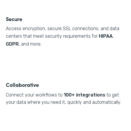
Secure
Access encryption, secure SSL connections, and data
centers that meet security requirements for
HIPAA
,
GDPR
, and more.
Collaborative
Connect your workflows to
100+ integrations
to get
your data where you need it, quickly and automatically.