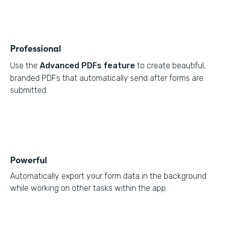
Professional
Use the
Advanced PDFs feature
to create beautiful,
branded PDFs that automatically send after forms are
submitted.
Powerful
Automatically export your form data in the background
while working on other tasks within the app.