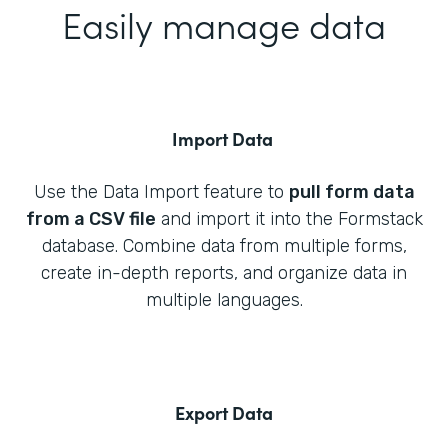
Easily manage data
Import Data
Use the Data Import feature to
pull form data
from a CSV file
and import it into the Formstack
database. Combine data from multiple forms,
create in-depth reports, and organize data in
multiple languages.
Export Data