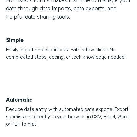
Formstack Forms makes it simple to manage your
data through data imports, data exports, and
helpful data sharing tools.
Simple
Easily import and export data with a few clicks. No
complicated steps, coding, or tech knowledge needed!
Automatic
Reduce data entry with automated data exports. Export
submissions directly to your browser in CSV, Excel, Word,
or PDF format.