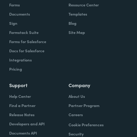
Forms
Resource Center
Documents
Templates
Sign
Blog
Formstack Suite
Site Map
Forms for Salesforce
Docs for Salesforce
Integrations
Pricing
Support
Company
Help Center
About Us
Find a Partner
Partner Program
Release Notes
Careers
Developers and API
Cookie Preferences
Documents API
Security