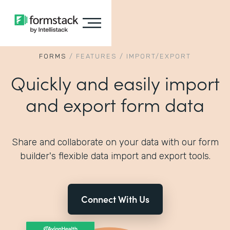
FORMS
/
FEATURES
/
IMPORT/EXPORT
Quickly and easily import
and export form data
Share and collaborate on your data with our form
builder's flexible data import and export tools.
Connect With Us