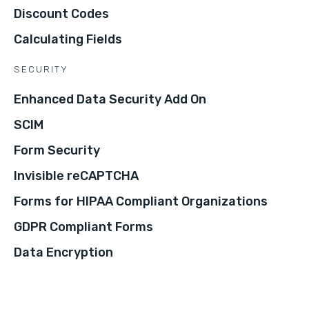
Discount Codes
Calculating Fields
SECURITY
Enhanced Data Security Add On
SCIM
Form Security
Invisible reCAPTCHA
Forms for HIPAA Compliant Organizations
GDPR Compliant Forms
Data Encryption