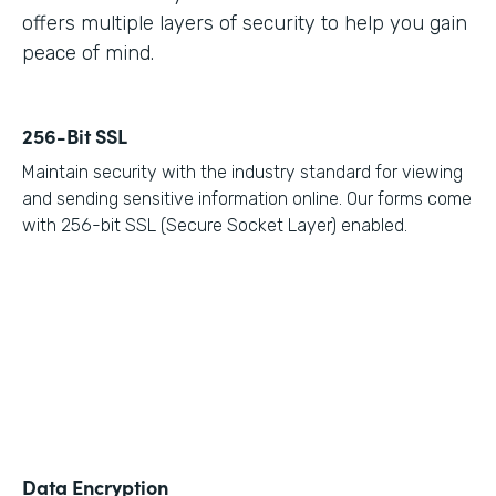
offers multiple layers of security to help you gain
peace of mind.
256-Bit SSL
Maintain security with the industry standard for viewing
and sending sensitive information online. Our forms come
with 256-bit SSL (Secure Socket Layer) enabled.
Data Encryption