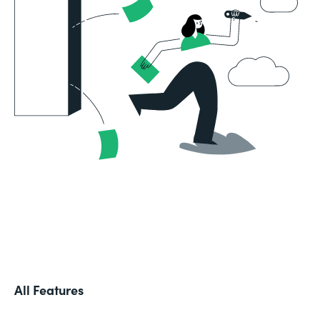
All Features