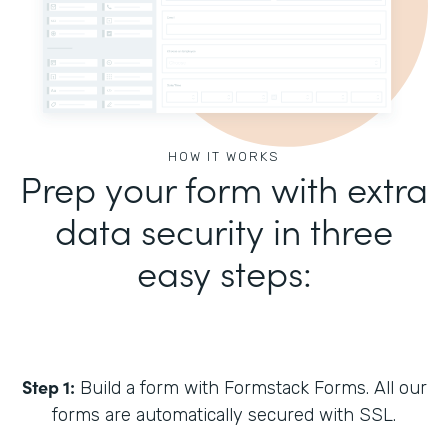
HOW IT WORKS
Prep your form with extra
data security in three
easy steps:
Step 1:
Build a form with Formstack Forms. All our
forms are automatically secured with SSL.