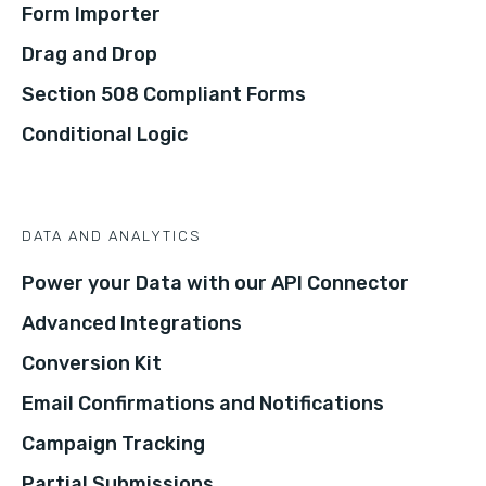
Form Importer
Drag and Drop
Section 508 Compliant Forms
Conditional Logic
DATA AND ANALYTICS
Power your Data with our API Connector
Advanced Integrations
Conversion Kit
Email Confirmations and Notifications
Campaign Tracking
Partial Submissions