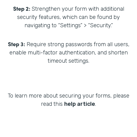
Step 2:
Strengthen your form with additional
security features, which can be found by
navigating to “Settings” > “Security.”
Step 3:
Require strong passwords from all users,
enable multi-factor authentication, and shorten
timeout settings.
To learn more about securing your forms, please
read this
help article
.