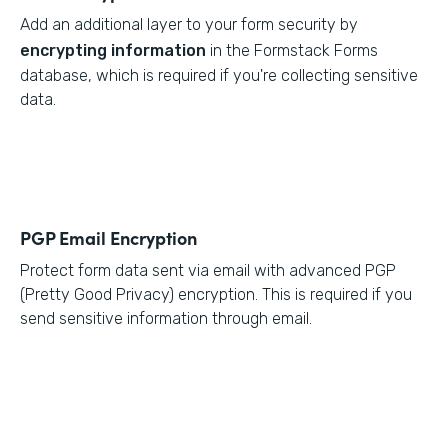
Add an additional layer to your form security by
encrypting information
in the Formstack Forms
database, which is required if you're collecting sensitive
data.
PGP Email Encryption
Protect form data sent via email with advanced PGP
(Pretty Good Privacy) encryption. This is required if you
send sensitive information through email.