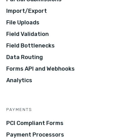
Import/Export
File Uploads
Field Validation
Field Bottlenecks
Data Routing
Forms API and Webhooks
Analytics
PAYMENTS
PCI Compliant Forms
Payment Processors