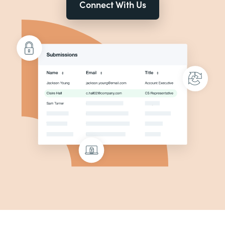
Connect With Us