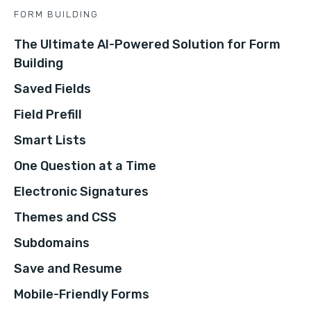
FORM BUILDING
The Ultimate AI-Powered Solution for Form
Building
Saved Fields
Field Prefill
Smart Lists
One Question at a Time
Electronic Signatures
Themes and CSS
Subdomains
Save and Resume
Mobile-Friendly Forms