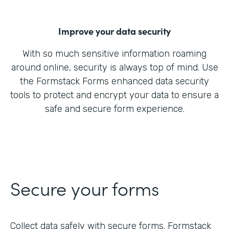
Improve your data security
With so much sensitive information roaming
around online, security is always top of mind. Use
the Formstack Forms enhanced data security
tools to protect and encrypt your data to ensure a
safe and secure form experience.
Secure your forms
Collect data safely with secure forms. Formstack