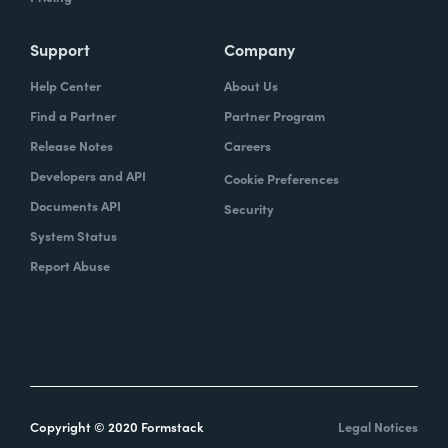
Support
Company
Help Center
About Us
Find a Partner
Partner Program
Release Notes
Careers
Developers and API
Cookie Preferences
Documents API
Security
System Status
Report Abuse
Copyright © 2020 Formstack
Legal Notices