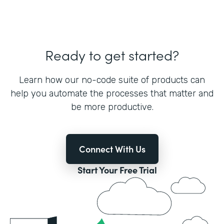
Ready to get started?
Learn how our no-code suite of products can
help you automate the processes that matter and
be more productive.
Connect With Us
Start Your Free Trial