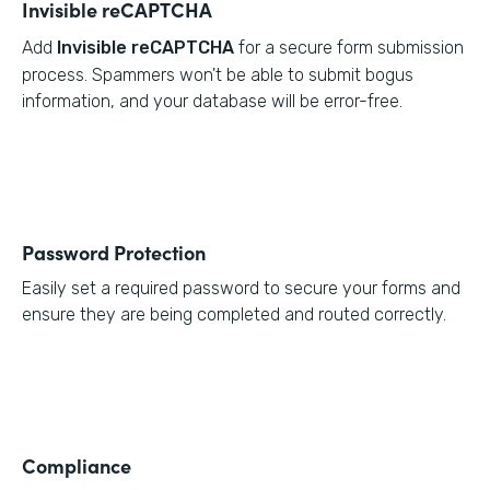
Invisible reCAPTCHA
Add
Invisible reCAPTCHA
for a secure form submission
process. Spammers won't be able to submit bogus
information, and your database will be error-free.
Password Protection
Easily set a required password to secure your forms and
ensure they are being completed and routed correctly.
Compliance