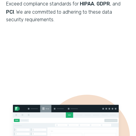
Exceed compliance standards for
HIPAA
,
GDPR
, and
PCI
. We are committed to adhering to these data
security requirements.