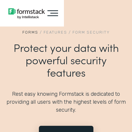
FORMS
/
FEATURES
/
FORM SECURITY
Protect your data with
powerful security
features
Rest easy knowing Formstack is dedicated to
providing all users with the highest levels of form
security.