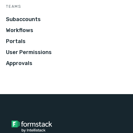
TEAMS
Subaccounts
Workflows
Portals
User Permissions
Approvals