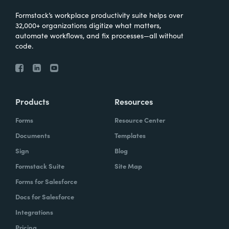
Formstack’s workplace productivity suite helps over
32,000+ organizations digitize what matters,
automate workflows, and fix processes—all without
code.
Products
Resources
Forms
Resource Center
Documents
Templates
Sign
Blog
Formstack Suite
Site Map
Forms for Salesforce
Docs for Salesforce
Integrations
Pricing