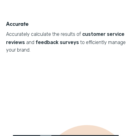
Accurate
Accurately calculate the results of
customer service
reviews
and
feedback surveys
to efficiently manage
your brand.