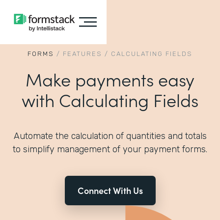
FORMS
/
FEATURES
/
CALCULATING FIELDS
Make payments easy
with Calculating Fields
Automate the calculation of quantities and totals
to simplify management of your payment forms.
Connect With Us