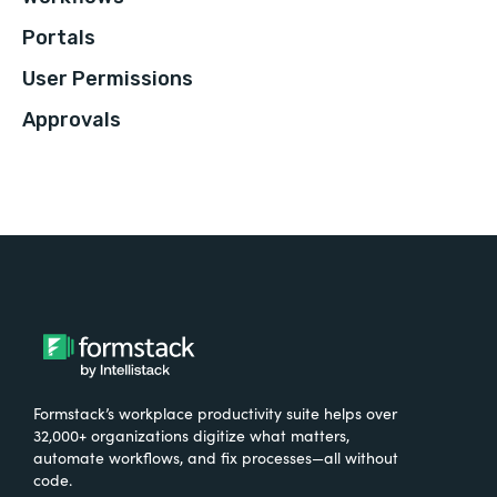
Portals
User Permissions
Approvals
Formstack’s workplace productivity suite helps over
32,000+ organizations digitize what matters,
automate workflows, and fix processes—all without
code.