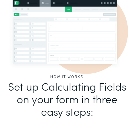
HOW IT WORKS
Set up Calculating Fields
on your form in three
easy steps: