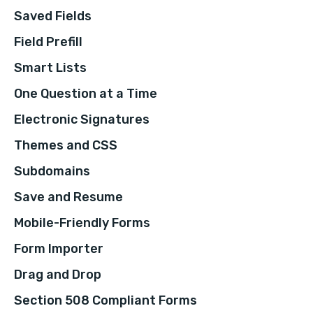
Saved Fields
Field Prefill
Smart Lists
One Question at a Time
Electronic Signatures
Themes and CSS
Subdomains
Save and Resume
Mobile-Friendly Forms
Form Importer
Drag and Drop
Section 508 Compliant Forms