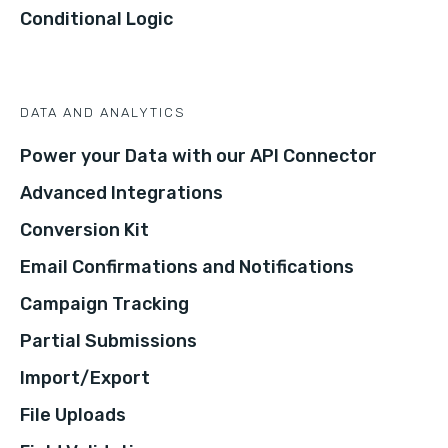
Conditional Logic
DATA AND ANALYTICS
Power your Data with our API Connector
Advanced Integrations
Conversion Kit
Email Confirmations and Notifications
Campaign Tracking
Partial Submissions
Import/Export
File Uploads