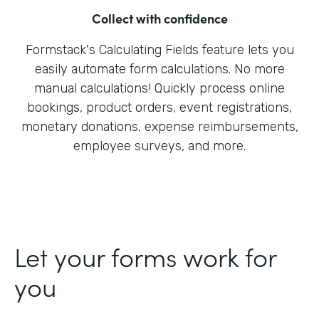
Collect with confidence
Formstack's Calculating Fields feature lets you
easily automate form calculations. No more
manual calculations! Quickly process online
bookings, product orders, event registrations,
monetary donations, expense reimbursements,
employee surveys, and more.
Let your forms work for
you