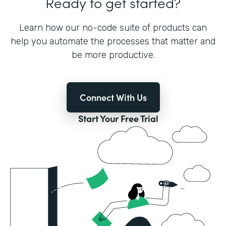
Ready to get started?
Learn how our no-code suite of products can
help you automate the processes that matter and
be more productive.
Connect With Us
Start Your Free Trial