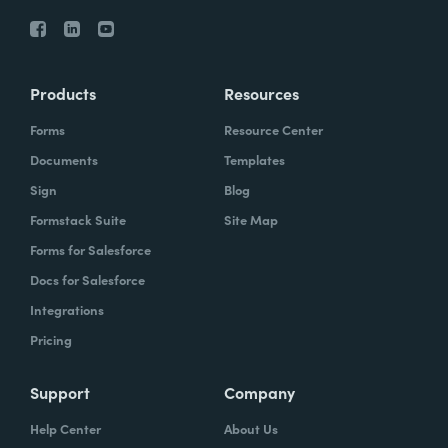
Products
Resources
Forms
Resource Center
Documents
Templates
Sign
Blog
Formstack Suite
Site Map
Forms for Salesforce
Docs for Salesforce
Integrations
Pricing
Support
Company
Help Center
About Us