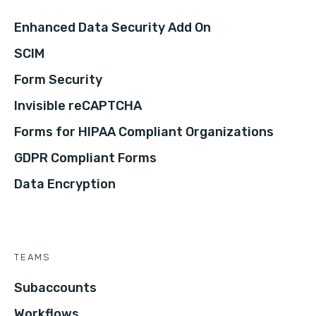
Enhanced Data Security Add On
SCIM
Form Security
Invisible reCAPTCHA
Forms for HIPAA Compliant Organizations
GDPR Compliant Forms
Data Encryption
TEAMS
Subaccounts
Workflows