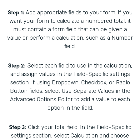
Step 1:
Add appropriate fields to your form. If you
want your form to calculate a numbered total, it
must contain a form field that can be given a
value or perform a calculation, such as a Number
field.
Step 2:
Select each field to use in the calculation,
and assign values in the Field-Specific settings
section. If using Dropdown, Checkbox, or Radio
Button fields, select Use Separate Values in the
Advanced Options Editor to add a value to each
option in the field.
Step 3:
Click your total field. In the Field-Specific
settings section, select Calculation and choose