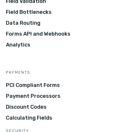
Field Validation
Field Bottlenecks
Data Routing
Forms API and Webhooks
Analytics
PAYMENTS
PCI Compliant Forms
Payment Processors
Discount Codes
Calculating Fields
SECURITY