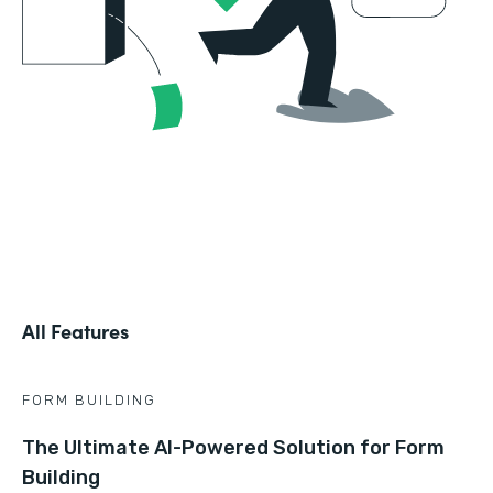
All Features
FORM BUILDING
The Ultimate AI-Powered Solution for Form
Building