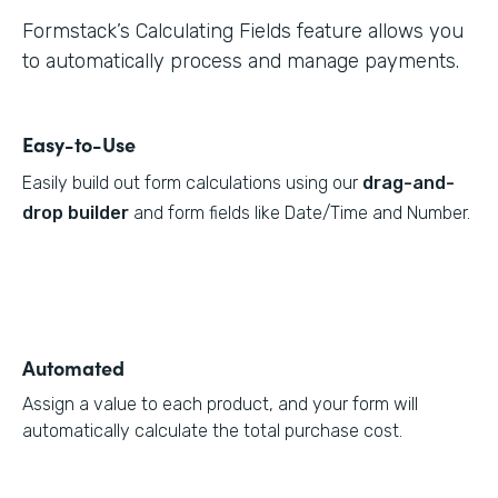
Formstack’s Calculating Fields feature allows you
to automatically process and manage payments.
Easy-to-Use
Easily build out form calculations using our
drag-and-
drop builder
and form fields like Date/Time and Number.
Automated
Assign a value to each product, and your form will
automatically calculate the total purchase cost.