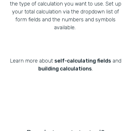
the type of calculation you want to use. Set up
your total calculation via the dropdown list of
form fields and the numbers and symbols
available.
Learn more about
self-calculating fields
and
building calculations
.